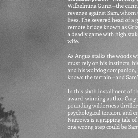
Wilhelmina Gunn—the cunnin
revenge against Sam, whom t
lives. The severed head of a 
remote bridge known as Griz
a deadly game with high stake
wife.
As Angus stalks the woods wi
must rely on his instincts, h
and his wolfdog companion, G
knows the terrain—and Sam’s
In this sixth installment of 
award-winning author Cary J. 
pounding wilderness thriller
psychological tension, and e
Narrows is a gripping tale o
one wrong step could be Sam’