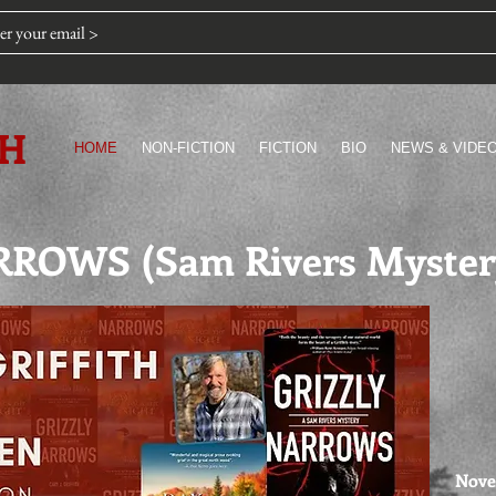
TH
HOME
NON-FICTION
FICTION
BIO
NEWS & VIDE
ROWS (Sam Rivers Myster
Nove