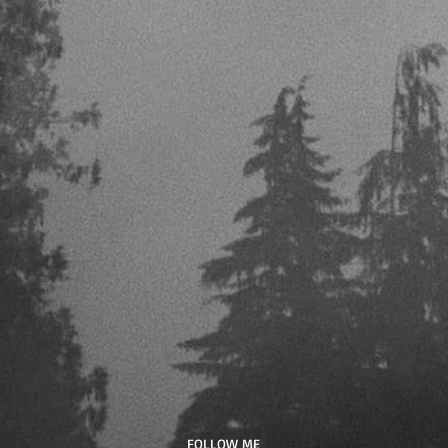
​FOLLOW ME