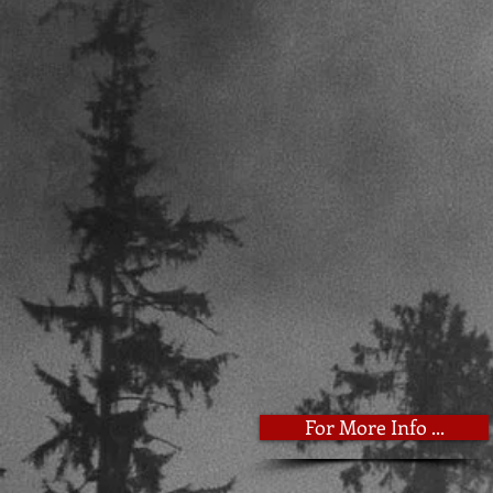
For More Info ...