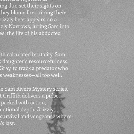
g duo set their sights on
hey blame for ruining their
grizzly bear appears on a
zly Narrows, luring Sam into
s: the life of his abducted
th calculated brutality, Sam
is daughter’s resourcefulness,
ray, to track a predator who
 weaknesses—all too well.
the Sam Rivers Mystery series,
Griffith delivers a pulse-
 packed with action,
motional depth. Grizzly
f survival and vengeance where
s last.