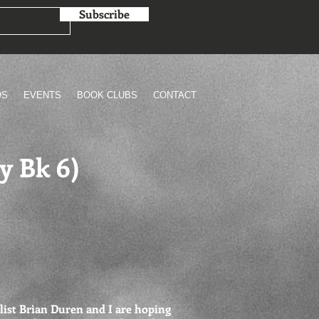
Subscribe
OS
EVENTS
BOOK CLUBS
CONTACT
y Bk 6)
list Brian Duren and I are hoping