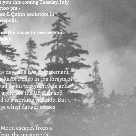
e you this coming Tuesday, July
 7:00 pm -
rs & Quinn bookstore in
eapolis.
 on the image to reserve your
 today!
ew days at a law enforcement
s Resort, deep in the forests of
ned by his pregnant wife and
l agent for the US Fish and
d to a working vacation. But
fuge when danger comes
s Moon escapes from a
from the mysterious