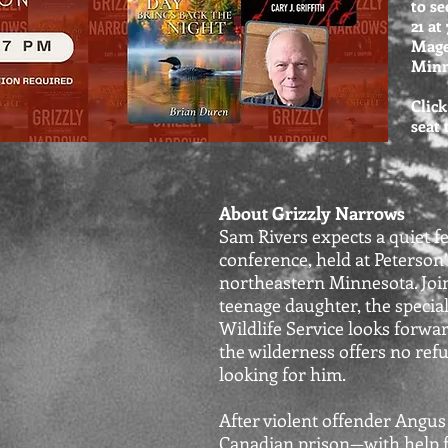
to se
21 at
Mage
Minn
Click
seat
About Grizzly Narrows
Sam Rivers expects a quiet f
conference, held at Peterson’
northeastern Minnesota. Joi
teenage daughter, the specia
Wildlife Service looks forwar
the wilderness offers no re
looking for him.
After violent offender Angu
Canadian prison—with help 