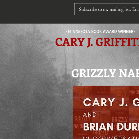
-MINNESOTA BOOK AWARD WINNER-
CARY J. GRIFFI
GRIZZLY NAR