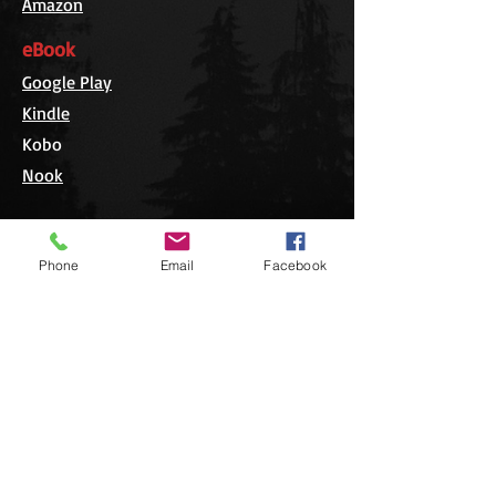
Amazon
eBook
Google Play
Kindle
Kobo
Nook
Phone
Email
Facebook
Editorial Reviews
Cary J. Griffith makes full use of his
impressive talents for interviewing
people to obtain truly interesting
and previously unknown
perspectives and details on the 1999
blowdown. He skillfully weaves