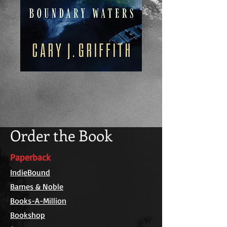
Order the Book
Paperback
IndieBound
Barnes & Noble
Books-A-Million
Bookshop