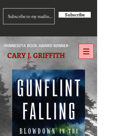
Subscribe
-MINNESOTA BOOK AWARD WINNER-
CARY J. GRIFFITH