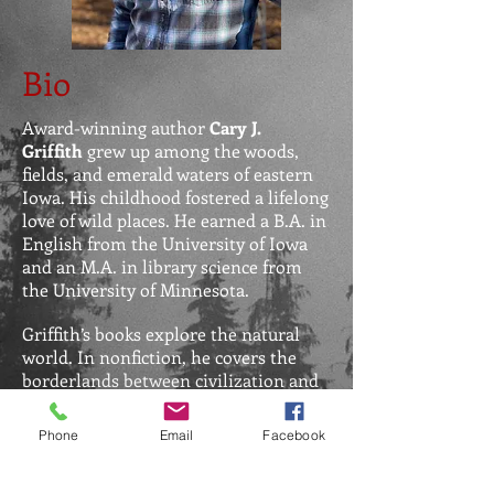
Bio
Award-winning author
Cary J.
Griffith
grew up among the woods,
fields, and emerald waters of eastern
Iowa. His childhood fostered a lifelong
love of wild places. He earned a B.A. in
English from the University of Iowa
and an M.A. in library science from
the University of Minnesota.
Griffith’s books explore the natural
world. In nonfiction, he covers the
borderlands between civilization and
wild places. In fiction, he focuses on
the ways some people use flora and
Phone
Email
Facebook
fauna to commit crimes, while others
with more reverence and