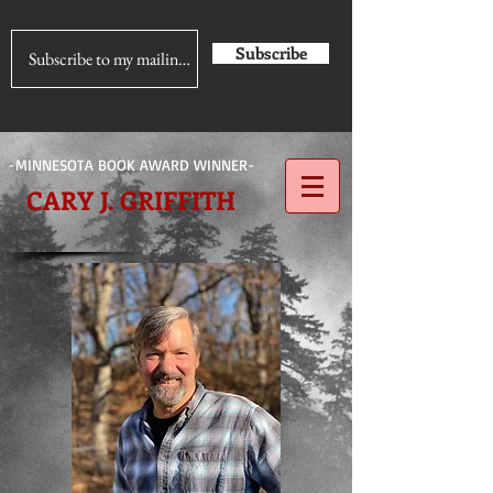
Subscribe
-MINNESOTA BOOK AWARD WINNER-
CARY J. GRIFFITH