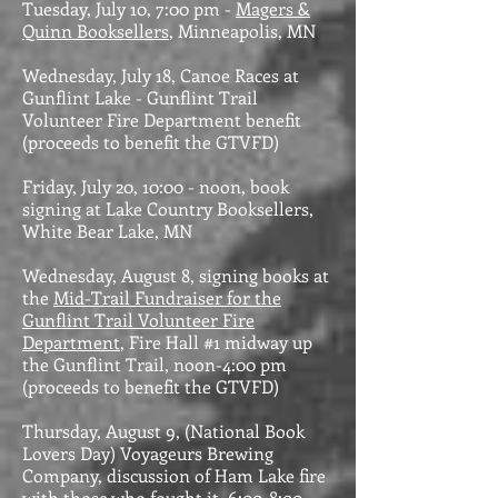
Tuesday, July 10, 7:00 pm -
Magers &
Quinn Booksellers
, Minneapolis, MN
Wednesday, July 18, Canoe Races at
Gunflint Lake - Gunflint Trail
Volunteer Fire Department benefit
(proceeds to benefit the GTVFD)
Friday, July 20, 10:00 - noon, book
signing at Lake Country Booksellers,
White Bear Lake, MN
Wednesday, August 8, signing books at
the
Mid-Trail Fundraiser for the
Gunflint Trail Volunteer Fire
Department
, Fire Hall #1 midway up
the Gunflint Trail, noon-4:00 pm
(proceeds to benefit the GTVFD)
Thursday, August 9, (National Book
Lovers Day) Voyageurs Brewing
Company, discussion of Ham Lake fire
with those who fought it, 6:00-8:00