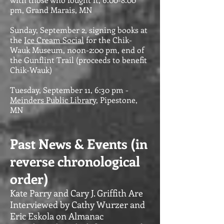
pm, Grand Marais, MN
Sunday, September 2, signing books at
the
Ice Cream Social
for the Chik-
Wauk Museum, noon-2:00 pm, end of
the Gunflint Trail (proceeds to benefit
Chik-Wauk)
Tuesday, September 11, 6:30 pm -
Meinders Public Library
, Pipestone,
MN
Past News & Events (in
reverse chronological
order)
Kate Parry and Cary J. Griffith Are
Interviewed by Cathy Wurzer and
Eric Eskola on Almanac