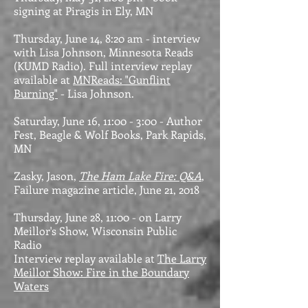
signing at Piragis in Ely, MN
Thursday, June 14, 8:20 am - interview
with Lisa Johnson, Minnesota Reads
(KUMD Radio). Full interview replay
available at
MNReads: "Gunflint
Burning"
- Lisa Johnson.
Saturday, June 16, 11:00 - 3:00 - Author
Fest, Beagle & Wolf Books, Park Rapids,
MN
Zasky, Jason,
The Ham Lake Fire: Q&A
,
Failure magazine article, June 21, 2018
Thursday, June 28, 11:00 - on Larry
Meillor's Show, Wisconsin Public
Radio
Interview replay available at
The Larry
Meillor Show: Fire in the Boundary
Waters