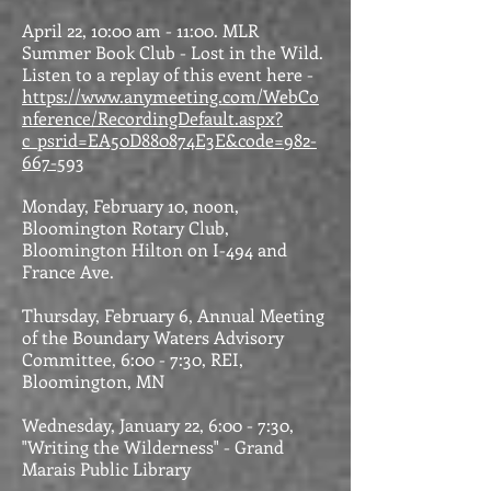
April 22, 10:00 am - 11:00. MLR
Summer Book Club - Lost in the Wild.
Listen to a replay of this event here -
https://www.anymeeting.com/WebCo
nference/RecordingDefault.aspx?
c_psrid=EA50D880874E3E&code=982-
667-593
Monday, February 10, noon,
Bloomington Rotary Club,
Bloomington Hilton on I-494 and
France Ave.
Thursday, February 6, Annual Meeting
of the Boundary Waters Advisory
Committee, 6:00 - 7:30, REI,
Bloomington, MN
Wednesday, January 22, 6:00 - 7:30,
"Writing the Wilderness" - Grand
Marais Public Library