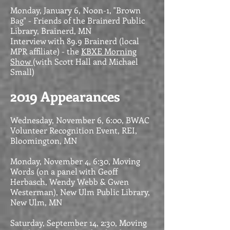
Monday, January 6, Noon-1, "Brown
Bag" - Friends of the Brainerd Public
Library, Brainerd, MN
Interview with 89.9 Brainerd (local
MPR affiliate) - the
KBXE Morning
Show
(with Scott Hall and Michael
Small)
2019 Appearances
Wednesday, November 6, 6:00, BWAC
Volunteer Recognition Event, REI,
Bloomington, MN
Monday, November 4, 6:30, Moving
Words (on a panel with Geoff
Herbasch, Wendy Webb & Gwen
Westerman), New Ulm Public Library,
New Ulm, MN
Saturday, September 14, 2:30, Moving