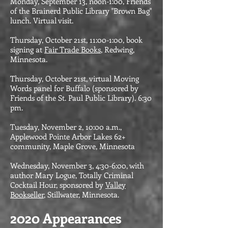
Monday, September 13, noon-1:00, Friends
of the Brainerd Public Library "Brown Bag"
lunch. Virtual visit.
Thursday, October 21st, 11:00-1:00, book
signing at
Fair Trade Books
, Redwing,
Minnesota.
Thursday, October 21st, virtual Moving
Words panel for Buffalo (sponsored by
Friends of the St. Paul Public Library). 6:30
pm.
Tuesday, November 2, 10:00 a.m.,
Applewood Pointe Arbor Lakes 62+
community, Maple Grove, Minnesota
Wednesday, November 3, 4:30-6:00, with
author Mary Logue, Totally Criminal
Cocktail Hour, sponsored by
Valley
Bookseller
, Stillwater, Minnesota.
​2020 Appearances