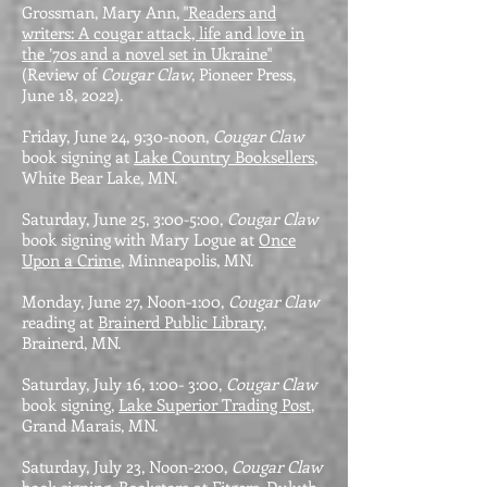
Grossman, Mary Ann,
"Readers and
writers: A cougar attack, life and love in
the ’70s and a novel set in Ukraine"
(Review of
Cougar Claw
, Pioneer Press,
June 18, 2022).
Friday, June 24, 9:30-noon,
Cougar Claw
book signing at
Lake Country Booksellers
,
White Bear Lake, MN.
Saturday, June 25, 3:00-5:00,
Cougar Claw
book signing with Mary Logue at
Once
Upon a Crime
, Minneapolis, MN.
Monday, June 27, Noon-1:00,
Cougar Claw
reading at
Brainerd Public Library
,
Brainerd, MN.
Saturday, July 16, 1:00- 3:00,
Cougar Claw
book signing,
Lake Superior Trading Post
,
Grand Marais, MN.
Saturday, July 23, Noon-2:00,
Cougar Claw