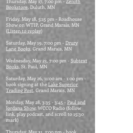
Thursday, May 17, 7:00 pm -
Zenith
Bookstore
, Duluth, MN
Friday, May 18, 5:15 pm - Roadhouse
Show on WTIP, Grand Marais, MN
(
Listen to replay
)
Saturday, May 19, 7:00 pm -
Drury
Lane Books
, Grand Marais, MN
Wednesday, May 23, 7:00 pm -
Subtext
Books
, St. Paul, MN
Saturday, May 26, 11:00 am - 1:00 pm -
book signing at the
Lake Superior
Trading Post
, Grand Marais, MN
Monday, May 28, 3:35 - 3:45 -
Paul and
Jordana Show
, WCCO Radio (follow
link, play podcast, and scroll to 15:30
mark)
Thursday, May 31, 2:00 pm - book