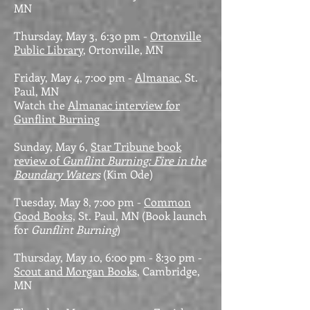
MN
Thursday, May 3, 6:30 pm -
Ortonville
Public Library
, Ortonville, MN
Friday, May 4, 7:00 pm -
Almanac
, St.
Paul, MN
Watch the
Almanac interview for
Gunflint Burning
Sunday, May 6,
Star Tribune book
review of
Gunflint Burning: Fire in the
Boundary Waters
(Kim Ode)
Tuesday, May 8, 7:00 pm -
Common
Good Books,
St. Paul, MN
(Book launch
for
Gunflint Burning
)
Thursday, May 10, 6:00 pm - 8:30 pm -
Scout and Morgan Books
, Cambridge,
MN