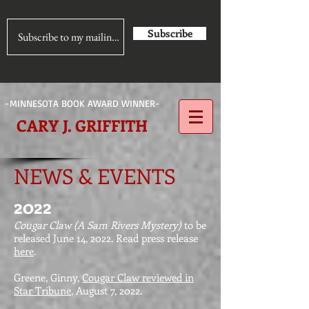
Subscribe
-MINNESOTA BOOK AWARD WINNER-
CARY J. GRIFFITH
NEWS & EVENTS
2022
Cougar Claw (A Sam Rivers Mystery)
to be
released June 14, 2022. Read press release
here
.
Greene, Ginny,
Cougar Claw reviewed in
Star Tribune
, August 7, 2022.