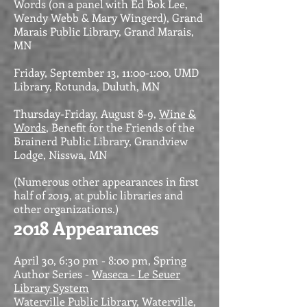
Words (on a panel with Ed Bok Lee,
Wendy Webb & Mary Wingerd), Grand
Marais Public Library, Grand Marais,
MN
Friday, September 13, 11:00-1:00, UMD
Library, Rotunda, Duluth, MN
Thursday-Friday, August 8-9,
Wine &
Words
, Benefit for the Friends of the
Brainerd Public Library, Grandview
Lodge, Nisswa, MN
(Numerous other appearances in first
half of 2019, at public libraries and
other organizations.)
2018 Appearances
April 30, 6:30 pm - 8:00 pm, Spring
Author Series -
Waseca - Le Seuer
Library System
Waterville Public Library, Waterville,