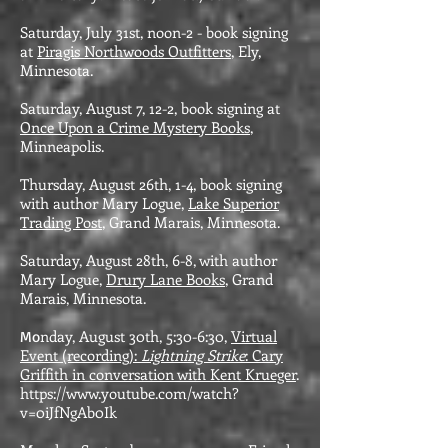
Saturday, July 31st, noon-2 - book signing
at
Piragis Northwoods Outfitters
, Ely,
Minnesota.
Saturday, August 7, 12-2, book signing at
Once Upon a Crime Mystery Books
,
Minneapolis.
Thursday, August 26th, 1-4, book signing
with author Mary Logue,
Lake Superior
Trading Post
, Grand Marais, Minnesota.
Saturday, August 28th, 6-8, with author
Mary Logue,
Drury Lane Books
, Grand
Marais, Minnesota.
nday, August 30th, 5:30-6:30,
Virtual
Mo
Event (recording):
Lightning Strike
: Cary
Griffith in conversation with Kent Krueger
.
https://www.youtube.com/watch?
v=0iJfNgAb0Ik