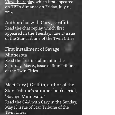
View the replay
, which first appeared
on TPT's Almanac on Friday, July 11,
2014.
Author chat with Cary J. Griffith
Read the chat replay
, which first
appeared in the Tuesday, June 17 issue
of the Star Tribune of the Twin Cities
First installment of Savage
Minnesota
Read the first installment
in the
Saturday, May 24 issue of Star Tribune
of the Twin Cities
Meet Cary J. Griffith, author of the
Star Tribune's summer book serial,
"Savage Minnesota”
Read the Q&A
with Cary in the Sunday,
May 18 issue of Star Tribune of the
Twin Cities