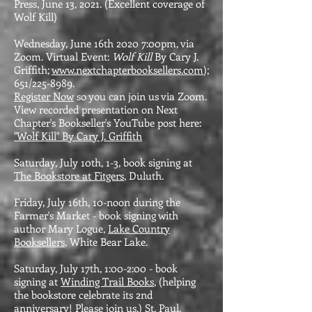
Press, June 13, 2021. (Excellent coverage of
Wolf Kill)
Wednesday, June 16th 2020 7:00pm, via
Zoom. Virtual Event:
Wolf Kill
By Cary J.
Griffith;
www.nextchapterbooksellers.com
);
651/225-8989.
Register Now
so you can join us via Zoom.
View recorded presentation on Next
Chapter's Bookseller's YouTube post here:
"Wolf Kill" By Cary J. Griffith
Saturday, July 10th, 1-3, book signing at
The Bookstore at Fitgers
, Duluth.
Friday, July 16th, 10-noon during the
Farmer's Market - book signing with
author Mary Logue,
Lake Country
Booksellers
, White Bear Lake.
Saturday, July 17th, 1:00-2:00 - book
signing at
Winding Trail Books
, (helping
the bookstore celebrate its 2nd
anniversary! Please join us.) St. Paul.