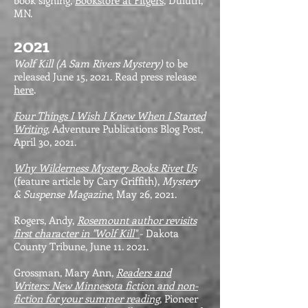
book signing,
Bookstore at Fitgers
, Duluth,
MN.
2021
Wolf Kill (A Sam Rivers Mystery)
to be
released June 15, 2021. Read press release
here
.
Four Things I Wish I Knew When I Started
Writing
, Adventure Publications Blog Post,
April 30, 2021.
Why Wilderness Mystery Books Rivet Us
(feature article by Cary Griffith),
Mystery
& Suspense Magazine
, May 26, 2021.
Rogers, Andy,
Rosemount author revisits
first character in "Wolf Kill"
- Dakota
County Tribune, June 11. 2021.
Grossman, Mary Ann,
Readers and
Writers: New Minnesota fiction and non-
fiction for your summer reading
, Pioneer