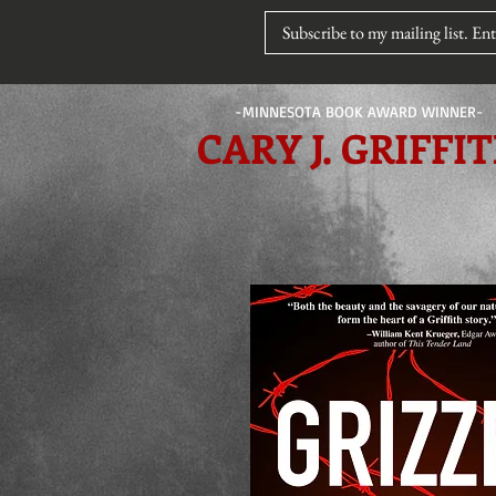
-MINNESOTA BOOK AWARD WINNER-
CARY J. GRIFFI