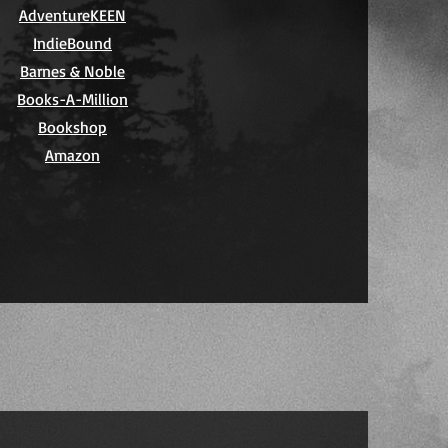
AdventureKEEN
IndieBound
Barnes & Noble
Books-A-Million
Bookshop
Amazon