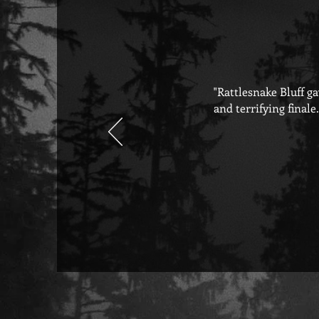
"Rattlesnake Bluff g
and terrifying finale