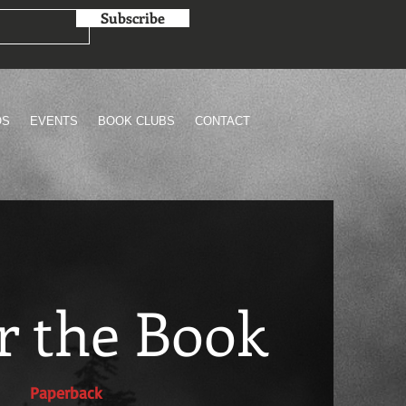
Subscribe
OS
EVENTS
BOOK CLUBS
CONTACT
r the Book
Paperback