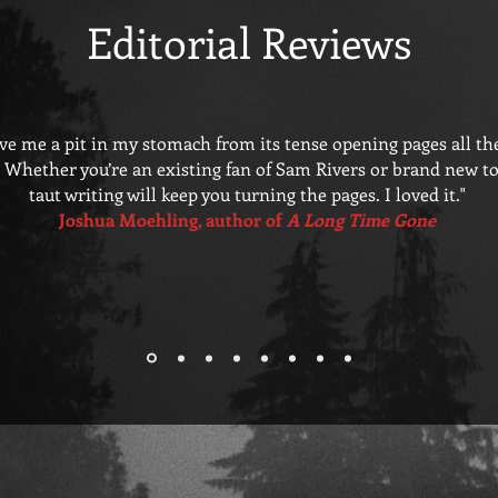
Editorial Reviews
ave me a pit in my stomach from its tense opening pages all th
. Whether you’re an existing fan of Sam Rivers or brand new to t
taut writing will keep you turning the pages. I loved it."
Joshua Moehling, author of
A Long Time Gone