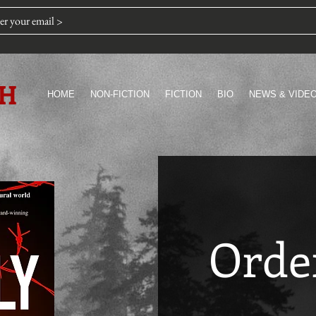
TH
HOME
NON-FICTION
FICTION
BIO
NEWS & VIDE
Orde