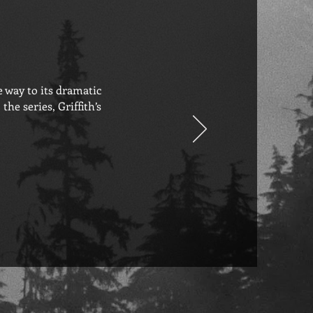
e way to its dramatic
he series, Griffith’s