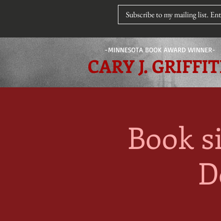
-MINNESOTA BOOK AWARD WINNER-
CARY J. GRIFFI
Book s
D