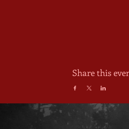
Share this eve