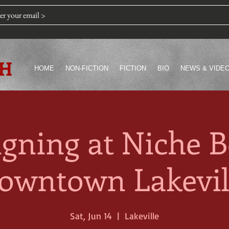
TH
HOME
NON-FICTION
FICTION
BIO
NEWS & VIDE
igning at Niche B
owntown Lakevil
Sat, Jun 14
  |  
Lakeville