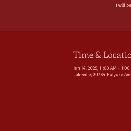
I will 
Time & Locati
Jun 14, 2025, 11:00 AM – 1:00
Lakeville, 20784 Holyoke Ave