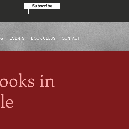
Subscribe
OS
EVENTS
BOOK CLUBS
CONTACT
ooks in
le