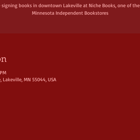
be signing books in downtown Lakeville at Niche Books, one of th
Minnesota Independent Bookstores
on
 PM
, Lakeville, MN 55044, USA