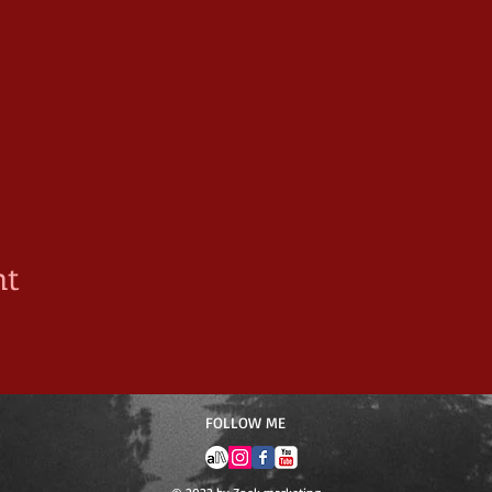
nt
​FOLLOW ME