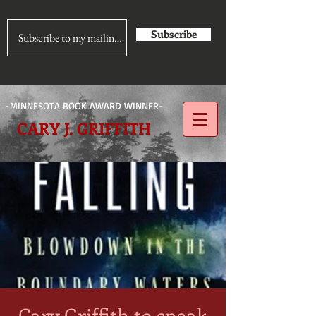
Subscribe
-MINNESOTA BOOK AWARD WINNER-
CARY J. GRIFFITH
Cary Griffith to speak