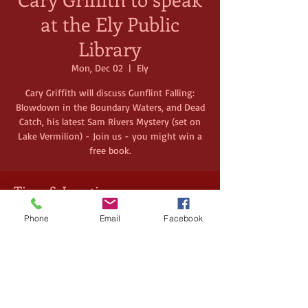
at the Ely Public
Library
Mon, Dec 02
  |  
Ely
Cary Griffith will discuss Gunflint Falling:
Blowdown in the Boundary Waters, and Dead
Catch, his latest Sam Rivers Mystery (set on
Lake Vermilion) - Join us - you might win a
free book.
Time & Location
Dec 02, 2024, 3:00 PM – 4:00 PM
Phone
Email
Facebook
Ely, 224 E Chapman St, Ely, MN 55731, USA
Share this event