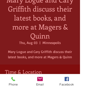
Griffith discuss their
latest books, and
more at Magers &
Quinn
Thu, Aug 03
  |  
Minneapolis
Mary Logue and Cary Griffith discuss their
latest books, and more at Magers & Quinn
Time & Location
Aug 03, 2023, 7:00 PM – 8:30 PM
Phone
Email
Facebook
Minneapolis, 3038 Hennepin Ave,
Minneapolis, MN 55408, USA