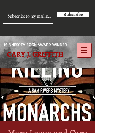
Subscribe
-MINNESOTA BOOK AWARD WINNER-
CARY J. GRIFFITH
Mary Logue and Cary