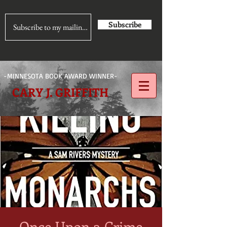
Subscribe
-MINNESOTA BOOK AWARD WINNER-
CARY J. GRIFFITH
Once Upon a Crime