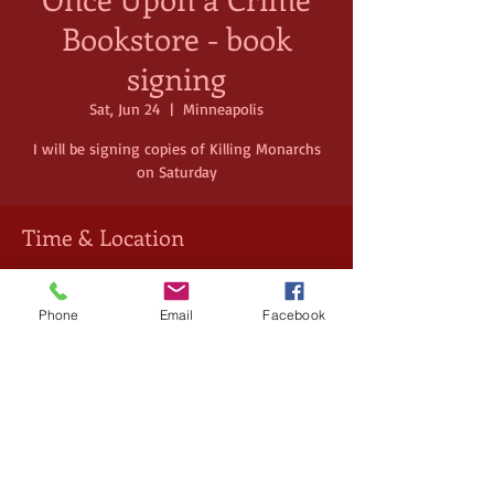
Bookstore - book
signing
Sat, Jun 24
  |  
Minneapolis
I will be signing copies of Killing Monarchs
on Saturday
Time & Location
Jun 24, 2023, 12:00 PM – 1:30 PM
Minneapolis, 604 W 26th St, Minneapolis, MN
Phone
Email
Facebook
55405, USA
Share this event